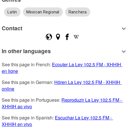
Latin
Mexican Regional
Ranchera
Contact
In other languages
See this page in French: 
Ecouter La Ley 102.5 FM - XHHIH 
en ligne
See this page in German: 
Hören La Ley 102.5 FM - XHHIH 
online
See this page in Portuguese: 
Reproduzir La Ley 102.5 FM - 
XHHIH ao vivo
See this page in Spanish: 
Escuchar La Ley 102.5 FM - 
XHHIH en vivo