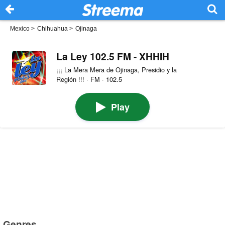
Mexico
>
Chihuahua
>
Ojinaga
La Ley 102.5 FM - XHHIH
¡¡¡ La Mera Mera de Ojinaga, Presidio y la
Región !!! · FM · 102.5
Play
Genres