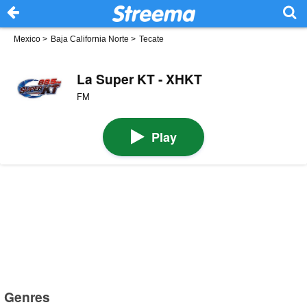
Mexico
>
Baja California Norte
>
Tecate
La Super KT - XHKT
FM
Play
Genres