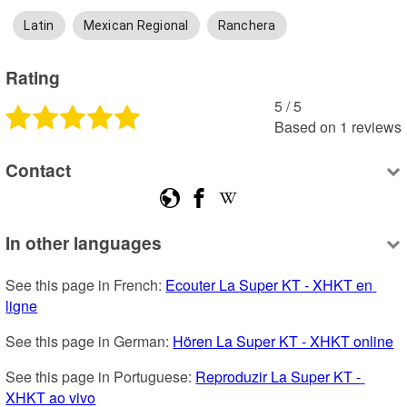
Latin
Mexican Regional
Ranchera
Rating
5
 /
5
Based on
1
reviews
Contact
In other languages
See this page in French: 
Ecouter La Super KT - XHKT en 
ligne
See this page in German: 
Hören La Super KT - XHKT online
See this page in Portuguese: 
Reproduzir La Super KT - 
XHKT ao vivo