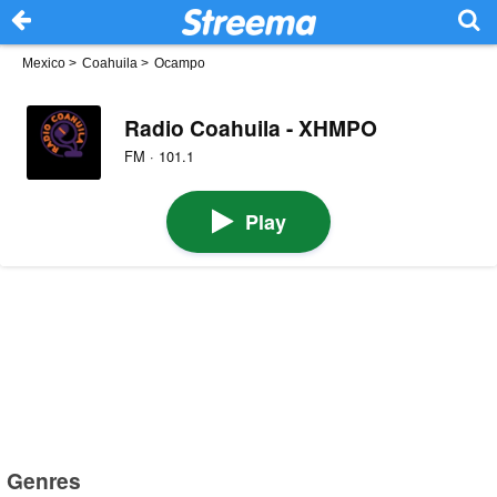
Mexico
>
Coahuila
>
Ocampo
Radio Coahuila - XHMPO
FM · 101.1
Play
Genres