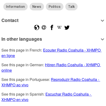
Information
News
Politics
Talk
Contact
In other languages
See this page in French: 
Ecouter Radio Coahuila - XHMPO 
en ligne
See this page in German: 
Hören Radio Coahuila - XHMPO 
online
See this page in Portuguese: 
Reproduzir Radio Coahuila - 
XHMPO ao vivo
See this page in Spanish: 
Escuchar Radio Coahuila - 
XHMPO en vivo