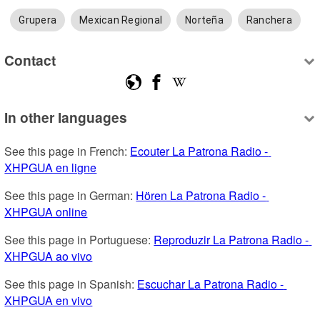
Grupera
Mexican Regional
Norteña
Ranchera
Contact
In other languages
See this page in French: 
Ecouter La Patrona Radio - 
XHPGUA en ligne
See this page in German: 
Hören La Patrona Radio - 
XHPGUA online
See this page in Portuguese: 
Reproduzir La Patrona Radio - 
XHPGUA ao vivo
See this page in Spanish: 
Escuchar La Patrona Radio - 
XHPGUA en vivo