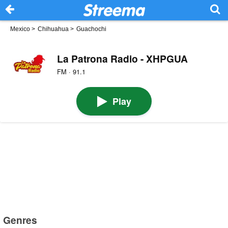
Mexico
>
Chihuahua
>
Guachochi
La Patrona Radio - XHPGUA
FM · 91.1
Play
Genres