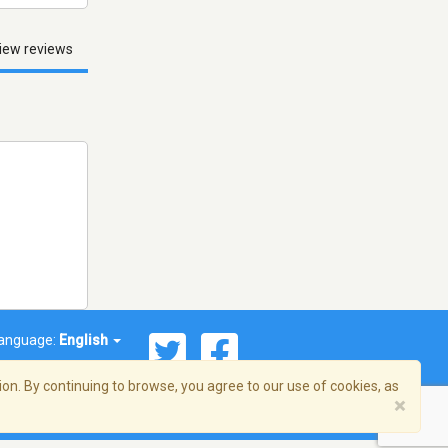
iew reviews
anguage:
English
on. By continuing to browse, you agree to our use of cookies, as
×
© 2026 Streema, Inc. All rights reserved