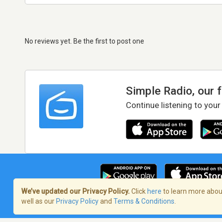
No reviews yet. Be the first to post one
Simple Radio, our 
Continue listening to your
We’ve updated our Privacy Policy.
Click
here
to learn more about
well as our
Privacy Policy
and
Terms & Conditions
.
Terms of Service
/
Privacy Policy
/
Copy