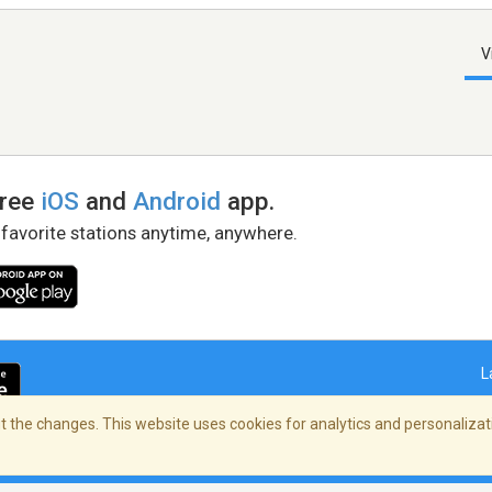
V
free
iOS
and
Android
app.
 favorite stations anytime, anywhere.
L
 the changes. This website uses cookies for analytics and personalizati
right Policy
/
AdChoices