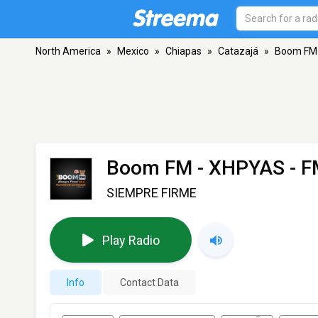
North America
»
Mexico
»
Chiapas
»
Catazajá
»
Boom FM
Boom FM - XHPYAS
- F
SIEMPRE FIRME
Play Radio
Info
Contact Data