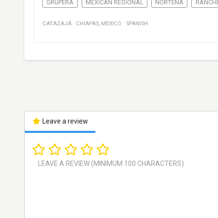
GRUPERA
MEXICAN REGIONAL
NORTEÑA
RANCH
CATAZAJÁ
·
CHIAPAS
,
MEXICO
·
SPANISH
Leave a review