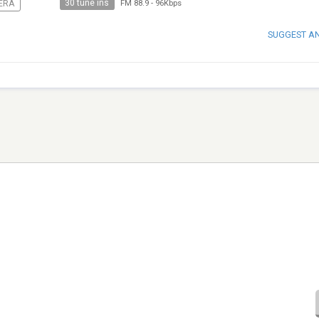
30 tune ins
ERA
FM 88.9
-
96Kbps
SUGGEST A