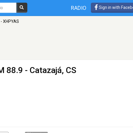
RADIO
Sign in with Face
 - XHPYAS
M 88.9 - Catazajá, CS