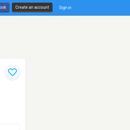
book
Create an account
Sign in