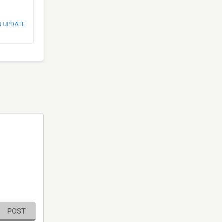
N UPDATE
POST