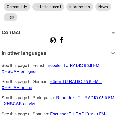
Community
Entertainment
Information
News
Talk
Contact
In other languages
See this page in French: 
Ecouter TU RADIO 95.9 FM - 
XHSCAR en ligne
See this page in German: 
Hören TU RADIO 95.9 FM - 
XHSCAR online
See this page in Portuguese: 
Reproduzir TU RADIO 95.9 FM 
- XHSCAR ao vivo
See this page in Spanish: 
Escuchar TU RADIO 95.9 FM - 