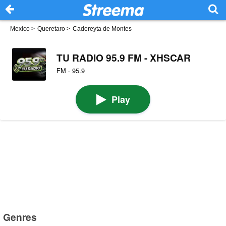
Mexico
>
Queretaro
>
Cadereyta de Montes
TU RADIO 95.9 FM - XHSCAR
FM · 95.9
Play
Genres