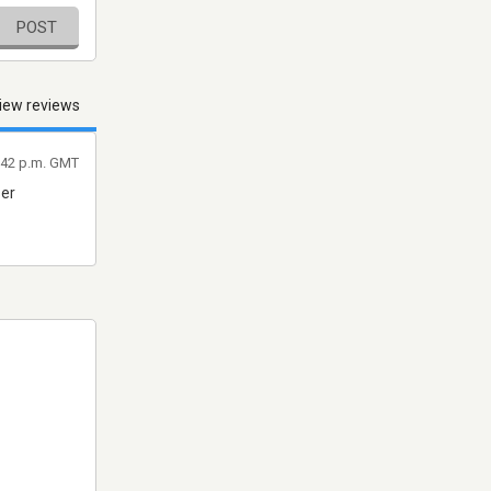
POST
iew reviews
:42 p.m. GMT
ser