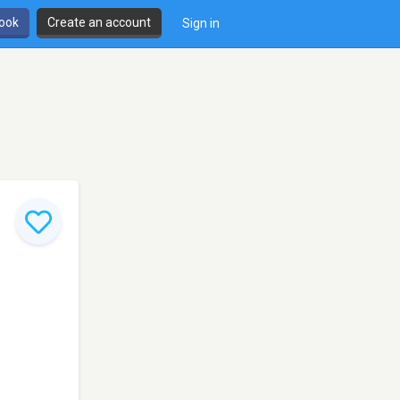
book
Create an account
Sign in