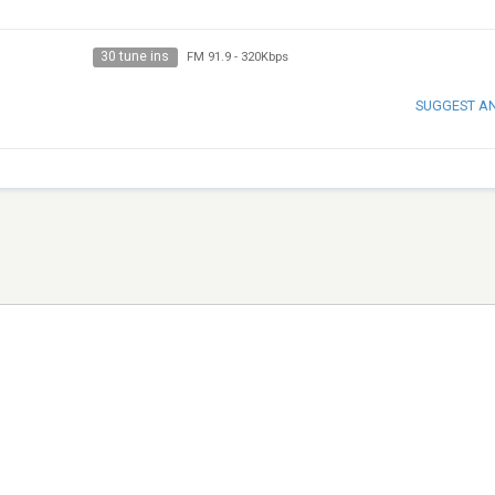
30 tune ins
FM 91.9
-
320Kbps
SUGGEST A