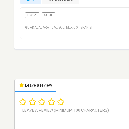
ROCK
SOUL
GUADALAJARA
·
JALISCO
,
MEXICO
·
SPANISH
Leave a review