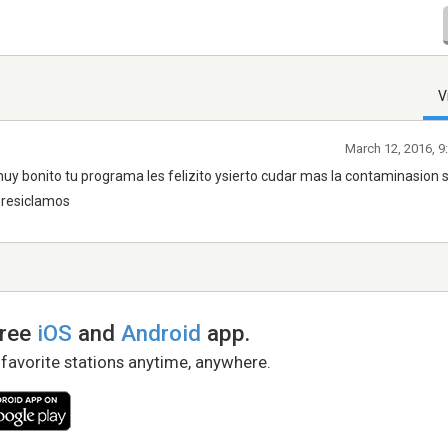
V
March 12, 2016, 9
muy bonito tu programa les felizito ysierto cudar mas la contaminasion 
 resiclamos
free
iOS
and
Android
app.
 favorite stations anytime, anywhere.