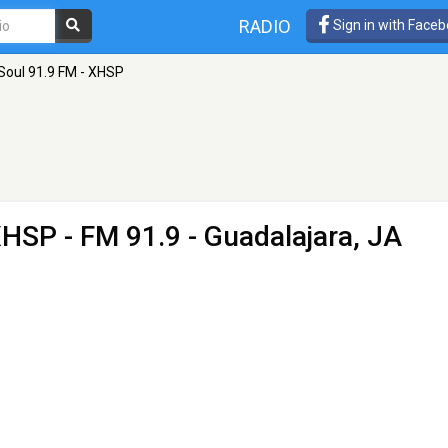
RADIO
Sign in with Face
Soul 91.9 FM - XHSP
 XHSP
- FM 91.9 - Guadalajara, JA