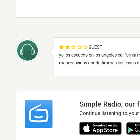
GUEST
yo los escucho en los angeles california 
maprecavidos donde tiramos las cosas q
Simple Radio, our 
Continue listening to your