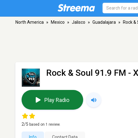
North America
»
Mexico
»
Jalisco
»
Guadalajara
»
Rock & 
Rock & Soul 91.9 FM -
Play Radio
2
/5
based on
1
review.
Info
Contact Data