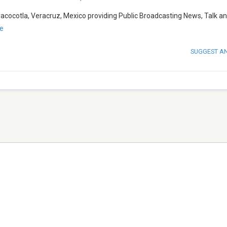
acocotla, Veracruz, Mexico providing Public Broadcasting News, Talk a
e
SUGGEST A