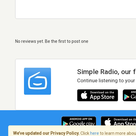
No reviews yet. Be the first to post one
Simple Radio, our 
Continue listening to your
We’ve updated our Privacy Policy.
Click
here
to learn more about