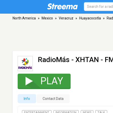
North America
»
Mexico
»
Veracruz
»
Huayacocotla
»
Rad
RadioMás - XHTAN
- FM
PLAY
Info
Contact Data
ENTERTAINMENT
INFORMATION
NEWS
TALK