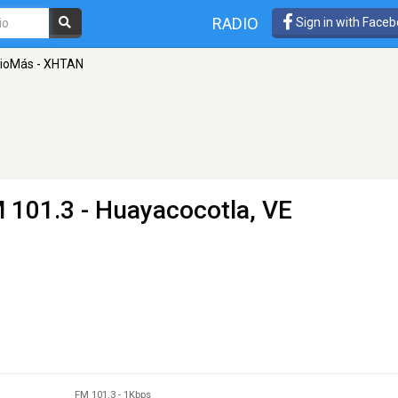
RADIO
Sign in with Face
ioMás - XHTAN
 101.3 - Huayacocotla, VE
FM 101.3
-
1Kbps