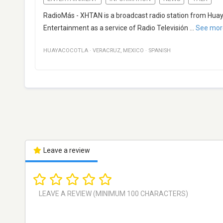
RadioMás - XHTAN is a broadcast radio station from Huay
Entertainment as a service of Radio Televisión
...
See mor
HUAYACOCOTLA
·
VERACRUZ
,
MEXICO
·
SPANISH
Leave a review