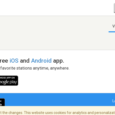
V
free
iOS
and
Android
app.
 favorite stations anytime, anywhere.
L
 the changes. This website uses cookies for analytics and personalizati