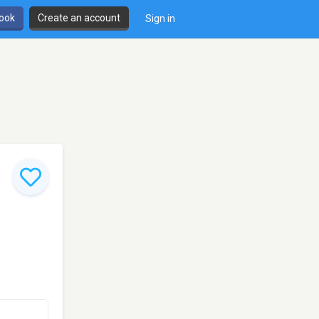
book
Create an account
Sign in