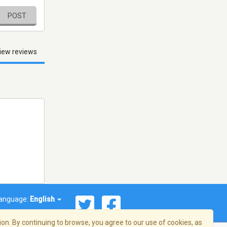
POST
iew reviews
anguage:
English
on. By continuing to browse, you agree to our use of cookies, as