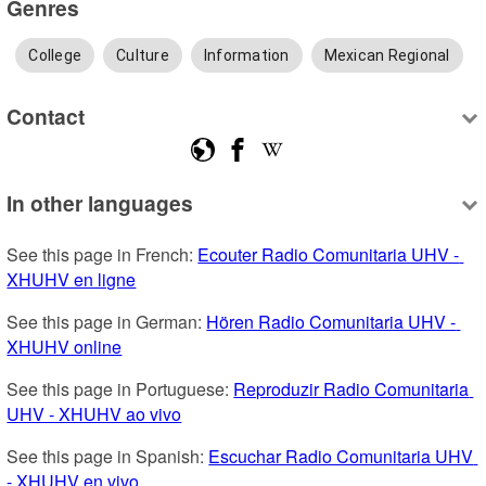
Genres
College
Culture
Information
Mexican Regional
Contact
In other languages
See this page in French: 
Ecouter Radio Comunitaria UHV - 
XHUHV en ligne
See this page in German: 
Hören Radio Comunitaria UHV - 
XHUHV online
See this page in Portuguese: 
Reproduzir Radio Comunitaria 
UHV - XHUHV ao vivo
See this page in Spanish: 
Escuchar Radio Comunitaria UHV 
- XHUHV en vivo