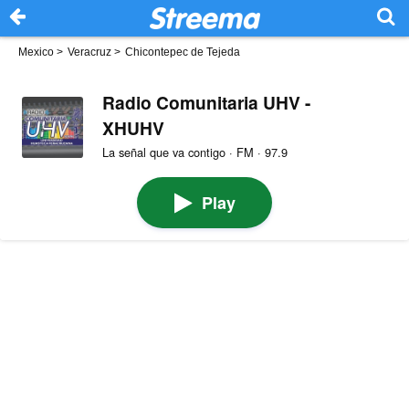
Mexico
>
Veracruz
>
Chicontepec de Tejeda
Radio Comunitaria UHV -
XHUHV
La señal que va contigo · FM · 97.9
Play