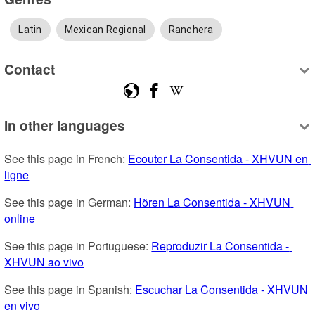
Latin
Mexican Regional
Ranchera
Contact
In other languages
See this page in French: 
Ecouter La Consentida - XHVUN en 
ligne
See this page in German: 
Hören La Consentida - XHVUN 
online
See this page in Portuguese: 
Reproduzir La Consentida - 
XHVUN ao vivo
See this page in Spanish: 
Escuchar La Consentida - XHVUN 
en vivo