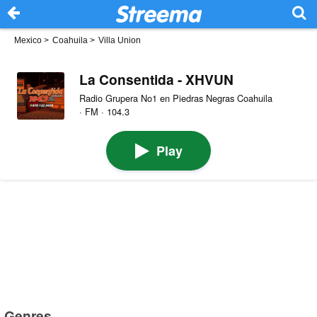
Mexico
>
Coahuila
>
Villa Union
La Consentida - XHVUN
Radio Grupera No1 en Piedras Negras Coahuila
· FM · 104.3
Play
Genres