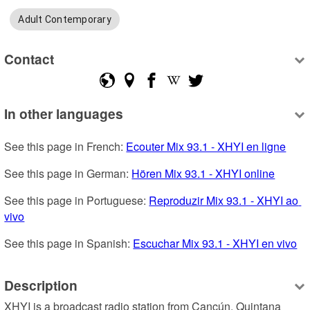
Adult Contemporary
Contact
In other languages
See this page in French: 
Ecouter Mix 93.1 - XHYI en ligne
See this page in German: 
Hören Mix 93.1 - XHYI online
See this page in Portuguese: 
Reproduzir Mix 93.1 - XHYI ao 
vivo
See this page in Spanish: 
Escuchar Mix 93.1 - XHYI en vivo
Description
XHYI is a broadcast radio station from Cancún, Quintana 