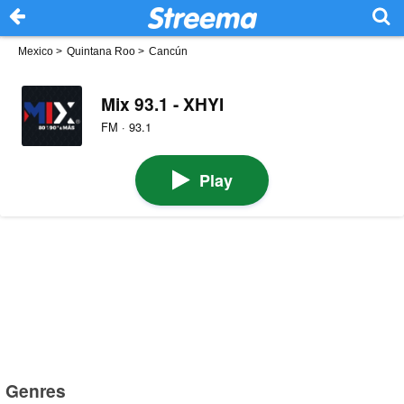
Mexico
>
Quintana Roo
>
Cancún
Mix 93.1 - XHYI
FM · 93.1
Play
Genres