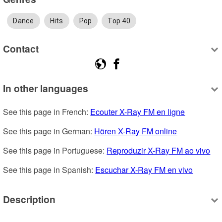
Dance
Hits
Pop
Top 40
Contact
In other languages
See this page in French: 
Ecouter X-Ray FM en ligne
See this page in German: 
Hören X-Ray FM online
See this page in Portuguese: 
Reproduzir X-Ray FM ao vivo
See this page in Spanish: 
Escuchar X-Ray FM en vivo
Description