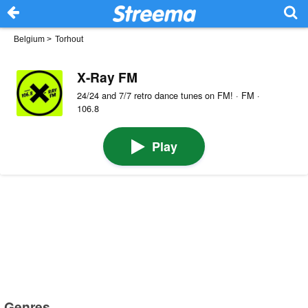
Belgium
>
Torhout
X-Ray FM
24/24 and 7/7 retro dance tunes on FM! · FM ·
106.8
Play
Genres