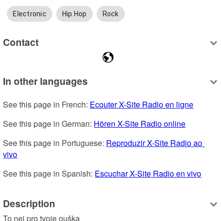
Electronic
Hip Hop
Rock
Contact
In other languages
See this page in French: 
Ecouter X-Site Radio en ligne
See this page in German: 
Hören X-Site Radio online
See this page in Portuguese: 
Reproduzir X-Site Radio ao 
vivo
See this page in Spanish: 
Escuchar X-Site Radio en vivo
Description
To nej pro tvoje ouška