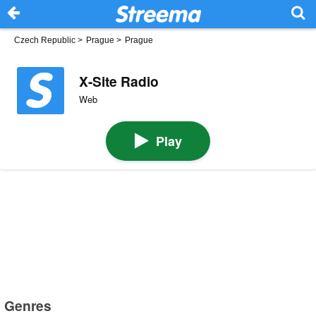
Czech Republic
>
Prague
>
Prague
X-Site Radio
Web
Play
Genres