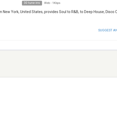
30 tune ins
Web
-
1Kbps
m New York, United States, provides Soul to R&B, to Deep House, Disco C
SUGGEST A