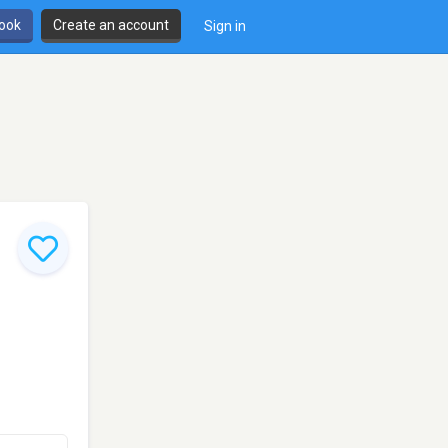
book
Create an account
Sign in