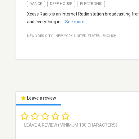
DANCE
DEEP HOUSE
ELECTRONIC
Xcess Radio is an Internet Radio station broadcasting fro
and everything in
...
See more
NEW YORK CITY
·
NEW YORK
,
UNITED STATES
·
ENGLISH
Leave a review