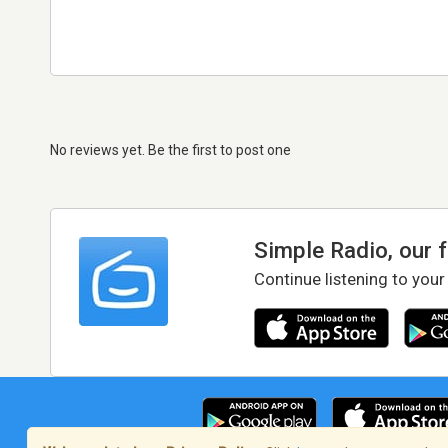
No reviews yet. Be the first to post one
Simple Radio, our 
Continue listening to your