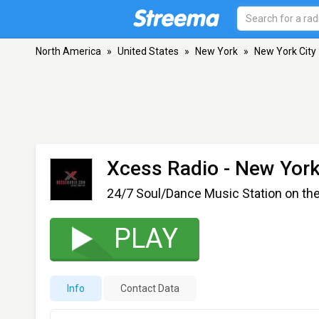
North America
»
United States
»
New York
»
New York City
Xcess Radio
- New York
24/7 Soul/Dance Music Station on th
PLAY
Info
Contact Data