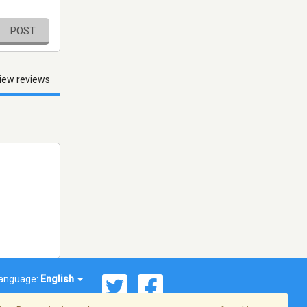
POST
iew reviews
anguage:
English