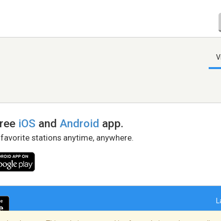
V
free
iOS
and
Android
app.
 favorite stations anytime, anywhere.
L