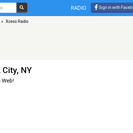
RADIO
Sign in with Face
»
Xcess Radio
 City, NY
e Web!