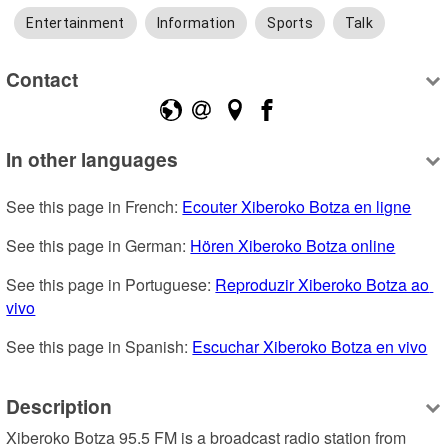
Entertainment
Information
Sports
Talk
Contact
In other languages
See this page in French: 
Ecouter Xiberoko Botza en ligne
See this page in German: 
Hören Xiberoko Botza online
See this page in Portuguese: 
Reproduzir Xiberoko Botza ao 
vivo
See this page in Spanish: 
Escuchar Xiberoko Botza en vivo
Description
Xiberoko Botza 95.5 FM is a broadcast radio station from 