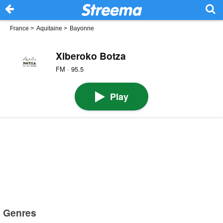
France
>
Aquitaine
>
Bayonne
Xiberoko Botza
FM · 95.5
Play
Genres