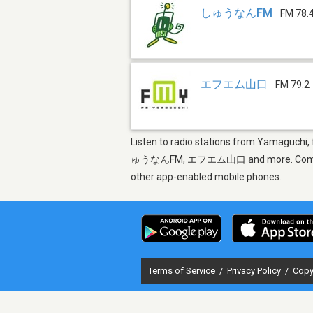
しゅうなんFM
FM 78.
エフエム山口
FM 79.2
Listen to radio stations from Yamaguchi,
ゅうなんFM, エフエム山口 and more. Come find the
other app-enabled mobile phones.
Terms of Service
/
Privacy Policy
/
Copy