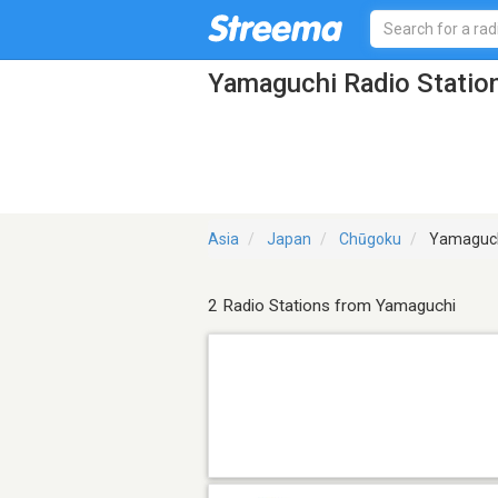
Yamaguchi Radio Statio
Asia
Japan
Chūgoku
Yamaguc
2 Radio Stations from Yamaguchi