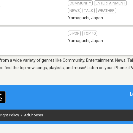
COMMUNITY
ENTERTAINMENT
4
NEWS
TALK
WEATHER
Yamaguchi
,
Japan
J-POP
TOP 40
Yamaguchi
,
Japan
 from a wide variety of genres like Community, Entertainment, News, Ta
 top new songs, playlists, and music! Listen on your iPhone, iPad,
L
right Policy
/
AdChoices