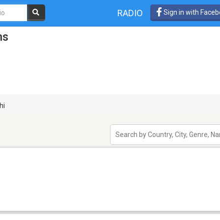
RADIO
Sign in with Face
ns
hi