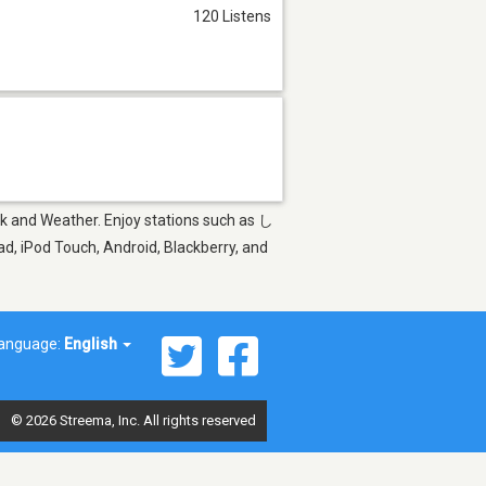
120 Listens
lk and Weather. Enjoy stations such as し
 iPod Touch, Android, Blackberry, and
anguage:
English
© 2026 Streema, Inc. All rights reserved