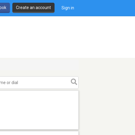
book
Create an account
Sign in