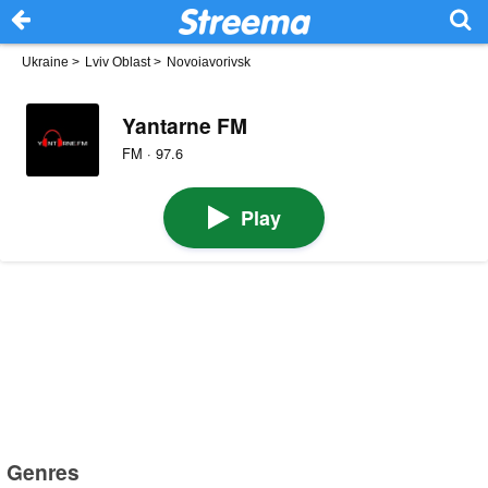
Ukraine
>
Lviv Oblast
>
Novoiavorivsk
Yantarne FM
FM · 97.6
Play
Genres