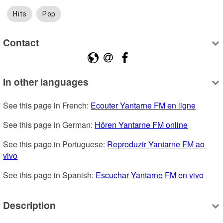
Hits
Pop
Contact
In other languages
See this page in French: 
Ecouter Yantarne FM en ligne
See this page in German: 
Hören Yantarne FM online
See this page in Portuguese: 
Reproduzir Yantarne FM ao 
vivo
See this page in Spanish: 
Escuchar Yantarne FM en vivo
Description