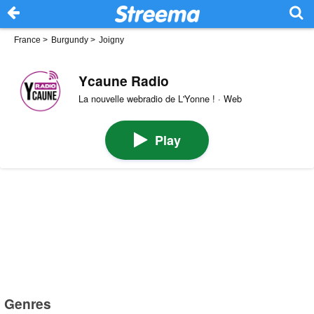
France
>
Burgundy
>
Joigny
Ycaune Radio
La nouvelle webradio de L'Yonne ! · Web
Play
Genres