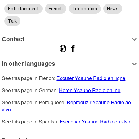
Entertainment
French
Information
News
Talk
Contact
In other languages
See this page in French: 
Ecouter Ycaune Radio en ligne
See this page in German: 
Hören Ycaune Radio online
See this page in Portuguese: 
Reproduzir Ycaune Radio ao 
vivo
See this page in Spanish: 
Escuchar Ycaune Radio en vivo