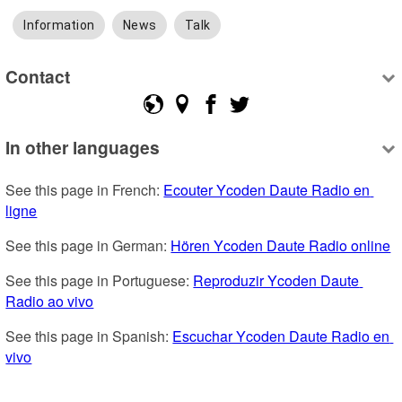
Information
News
Talk
Contact
In other languages
See this page in French: 
Ecouter Ycoden Daute Radio en 
ligne
See this page in German: 
Hören Ycoden Daute Radio online
See this page in Portuguese: 
Reproduzir Ycoden Daute 
Radio ao vivo
See this page in Spanish: 
Escuchar Ycoden Daute Radio en 
vivo