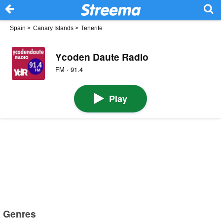
Spain
>
Canary Islands
>
Tenerife
Ycoden Daute Radio
FM · 91.4
Play
Genres