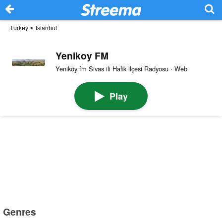
Turkey
>
Istanbul
Yenikoy FM
Yeniköy fm Sivas ili Hafik ilçesi Radyosu · Web
Play
Genres