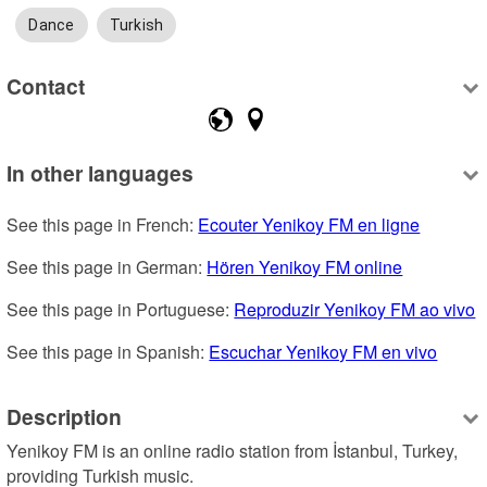
Dance
Turkish
Contact
In other languages
See this page in French: 
Ecouter Yenikoy FM en ligne
See this page in German: 
Hören Yenikoy FM online
See this page in Portuguese: 
Reproduzir Yenikoy FM ao vivo
See this page in Spanish: 
Escuchar Yenikoy FM en vivo
Description
Yenikoy FM is an online radio station from İstanbul, Turkey, 
providing Turkish music.