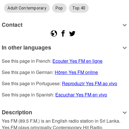
Adult Contemporary
Pop
Top 40
Contact
In other languages
See this page in French: 
Ecouter Yes FM en ligne
See this page in German: 
Hören Yes FM online
See this page in Portuguese: 
Reproduzir Yes FM ao vivo
See this page in Spanish: 
Escuchar Yes FM en vivo
Description
Yes FM (89.5 F.M.) is an English radio station in Sri Lanka. 
Yes FM plays principally Contemporary Hit Radio.