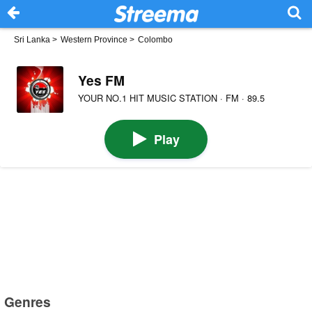
Sri Lanka
>
Western Province
>
Colombo
Yes FM
YOUR NO.1 HIT MUSIC STATION · FM · 89.5
Play
Genres