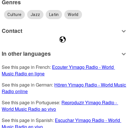
Genres
Culture
Jazz
Latin
World
Contact
In other languages
See this page in French: 
Ecouter Yimago Radio - World 
Music Radio en ligne
See this page in German: 
Hören Yimago Radio - World Music 
Radio online
See this page in Portuguese: 
Reproduzir Yimago Radio - 
World Music Radio ao vivo
See this page in Spanish: 
Escuchar Yimago Radio - World 
Music Radio en vivo