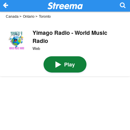
Canada
>
Ontario
>
Toronto
Yimago Radio - World Music
Radio
Web
Play