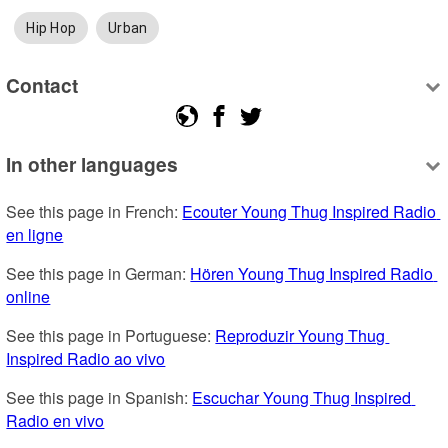
Hip Hop
Urban
Contact
In other languages
See this page in French: 
Ecouter Young Thug Inspired Radio 
en ligne
See this page in German: 
Hören Young Thug Inspired Radio 
online
See this page in Portuguese: 
Reproduzir Young Thug 
Inspired Radio ao vivo
See this page in Spanish: 
Escuchar Young Thug Inspired 
Radio en vivo