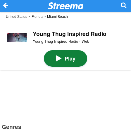
United States
>
Florida
>
Miami Beach
Young Thug Inspired Radio
Young Thug Inspired Radio · Web
Play
Genres