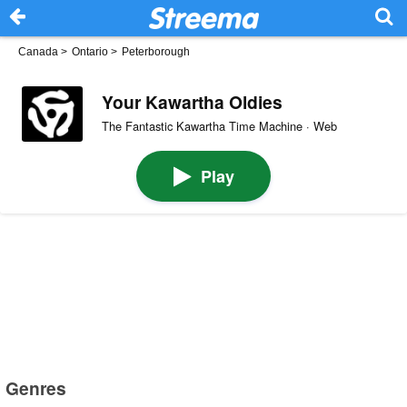
Canada
>
Ontario
>
Peterborough
Your Kawartha Oldies
The Fantastic Kawartha Time Machine · Web
Play
Genres