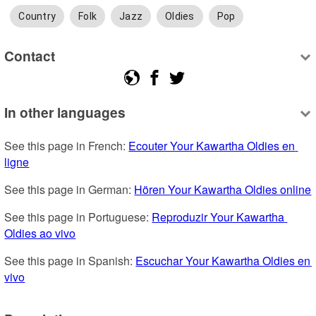
Country
Folk
Jazz
Oldies
Pop
Contact
In other languages
See this page in French: 
Ecouter Your Kawartha Oldies en 
ligne
See this page in German: 
Hören Your Kawartha Oldies online
See this page in Portuguese: 
Reproduzir Your Kawartha 
Oldies ao vivo
See this page in Spanish: 
Escuchar Your Kawartha Oldies en 
vivo