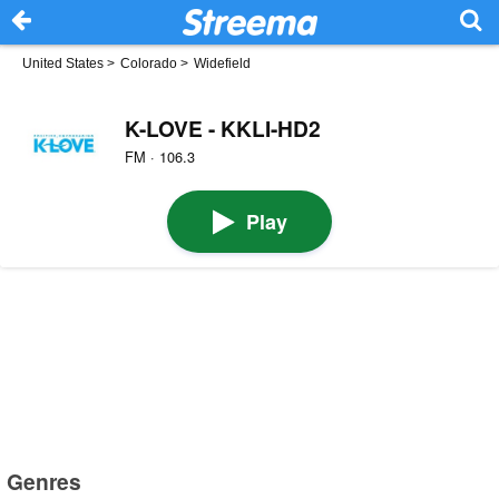
United States
>
Colorado
>
Widefield
K-LOVE - KKLI-HD2
FM · 106.3
Play
Genres