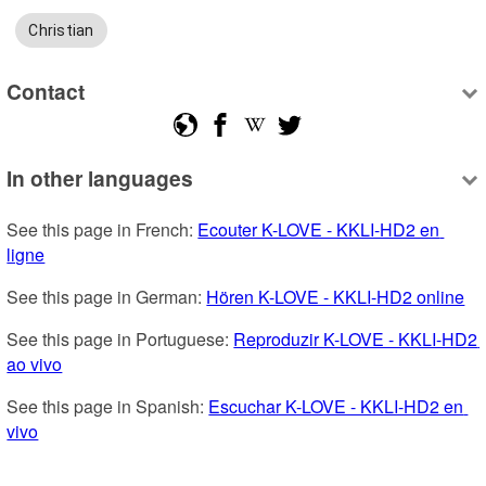
Christian
Contact
In other languages
See this page in French: 
Ecouter K-LOVE - KKLI-HD2 en 
ligne
See this page in German: 
Hören K-LOVE - KKLI-HD2 online
See this page in Portuguese: 
Reproduzir K-LOVE - KKLI-HD2 
ao vivo
See this page in Spanish: 
Escuchar K-LOVE - KKLI-HD2 en 
vivo