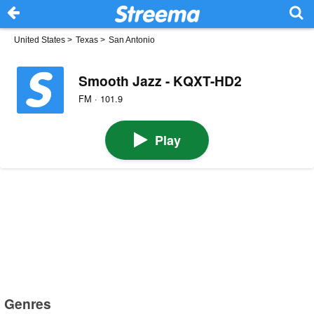
United States
>
Texas
>
San Antonio
Smooth Jazz - KQXT-HD2
FM · 101.9
Play
Genres