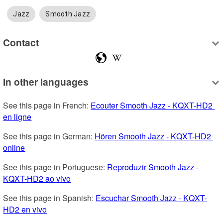
Jazz
Smooth Jazz
Contact
In other languages
See this page in French: 
Ecouter Smooth Jazz - KQXT-HD2 
en ligne
See this page in German: 
Hören Smooth Jazz - KQXT-HD2 
online
See this page in Portuguese: 
Reproduzir Smooth Jazz - 
KQXT-HD2 ao vivo
See this page in Spanish: 
Escuchar Smooth Jazz - KQXT-
HD2 en vivo