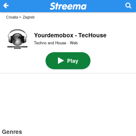
Croatia
>
Zagreb
Yourdemobox - TecHouse
Techno and House · Web
Play
Genres