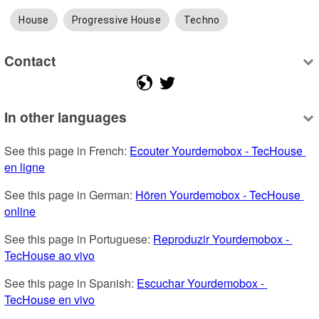
House
Progressive House
Techno
Contact
In other languages
See this page in French: 
Ecouter Yourdemobox - TecHouse 
en ligne
See this page in German: 
Hören Yourdemobox - TecHouse 
online
See this page in Portuguese: 
Reproduzir Yourdemobox - 
TecHouse ao vivo
See this page in Spanish: 
Escuchar Yourdemobox - 
TecHouse en vivo