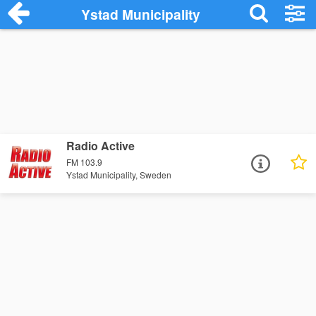
Ystad Municipality
Radio Active
FM 103.9
Ystad Municipality, Sweden