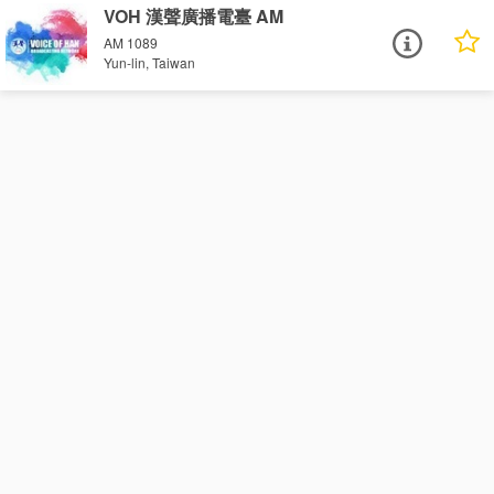
VOH 漢聲廣播電臺 AM
AM 1089
Yun-lin, Taiwan