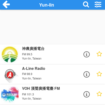
Yun-lin
神農廣播電台
FM 99.5
Yun-lin, Taiwan
A-Line Radio
FM 98.9
Yun-lin, Taiwan
VOH 漢聲廣播電臺 FM
FM 101.3
Yun-lin, Taiwan