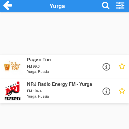
Yurga
Радио Тон
FM 99.0
Yurga, Russia
NRJ Radio Energy FM - Yurga
FM 104.4
Yurga, Russia