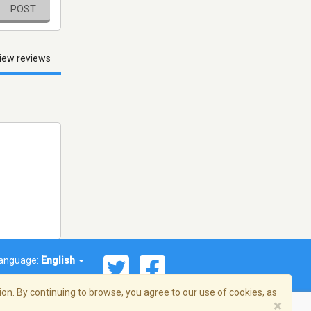
POST
iew reviews
anguage:
English
on. By continuing to browse, you agree to our use of cookies, as
×
© 2026 Streema, Inc. All rights reserved