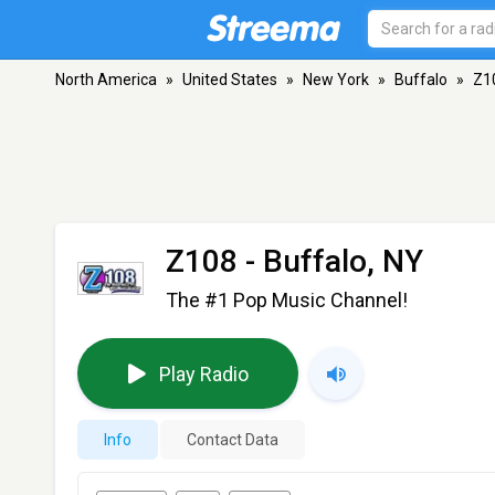
North America
»
United States
»
New York
»
Buffalo
»
Z1
Z108
- Buffalo, NY
The #1 Pop Music Channel!
Play Radio
Info
Contact Data