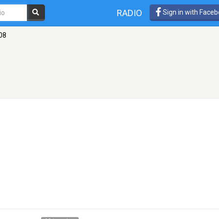
RADIO
Sign in with Face
08