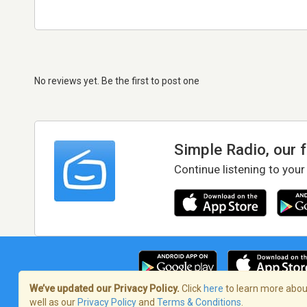
No reviews yet. Be the first to post one
Simple Radio, our 
Continue listening to your
We’ve updated our Privacy Policy.
Click
here
to learn more about
well as our
Privacy Policy
and
Terms & Conditions
.
Terms of Service
/
Privacy Policy
/
Copy