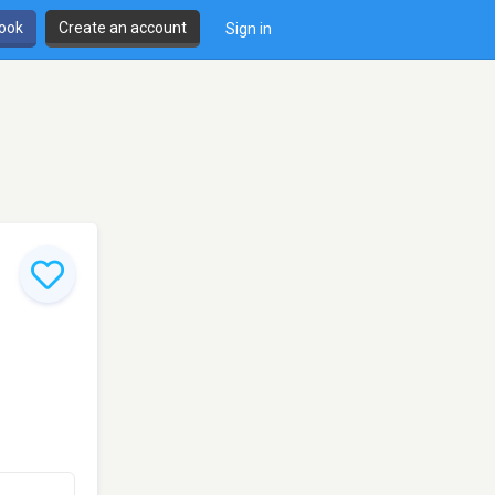
book
Create an account
Sign in