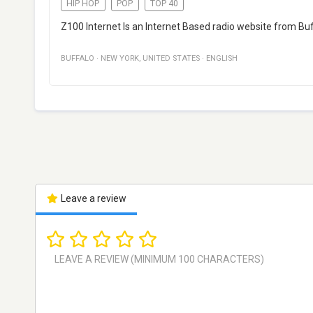
HIP HOP
POP
TOP 40
Z100 Internet Is an Internet Based radio website from Buf
BUFFALO
·
NEW YORK
,
UNITED STATES
·
ENGLISH
Leave a review