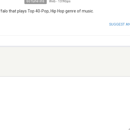
60 tune ins
Web
-
137Kbps
falo that plays Top 40-Pop, Hip Hop genre of music.
SUGGEST A