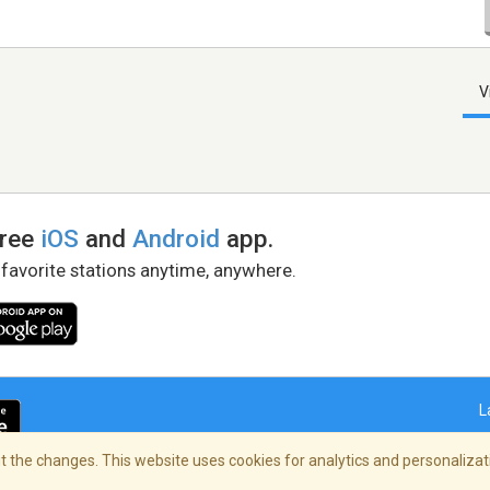
V
free
iOS
and
Android
app.
 favorite stations anytime, anywhere.
L
 the changes. This website uses cookies for analytics and personalizati
right Policy
/
AdChoices