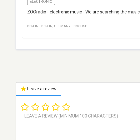
ELECTRONIC
ZOOradio - electronic music - We are searching the music
BERLIN
·
BERLIN
,
GERMANY
·
ENGLISH
Leave a review