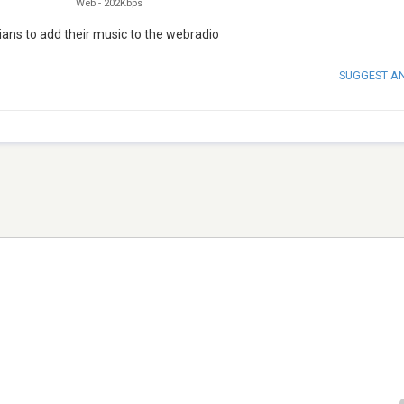
Web
-
202Kbps
ians to add their music to the webradio
SUGGEST A