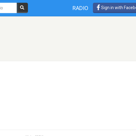
RADIO
Sign in with Face