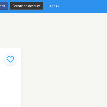
book
Create an account
Sign in