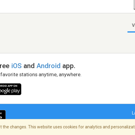
V
free
iOS
and
Android
app.
 favorite stations anytime, anywhere.
L
 the changes. This website uses cookies for analytics and personalizati
right Policy
/
AdChoices