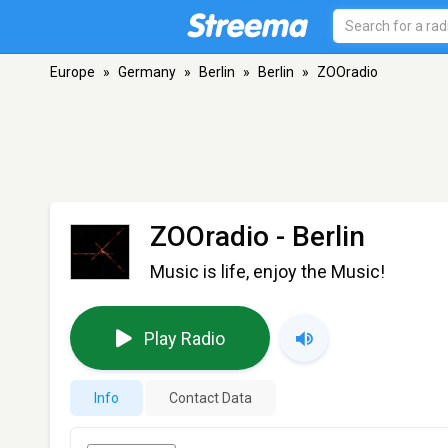
Europe
»
Germany
»
Berlin
»
Berlin
»
ZOOradio
ZOOradio
- Berlin
Music is life, enjoy the Music!
Play Radio
Info
Contact Data