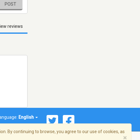
POST
iew reviews
anguage:
English
on. By continuing to browse, you agree to our use of cookies, as
×
© 2026 Streema, Inc. All rights reserved