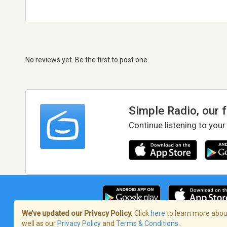
No reviews yet. Be the first to post one
Simple Radio, our 
Continue listening to your
We’ve updated our Privacy Policy.
Click
here
to learn more about
well as our
Privacy Policy
and
Terms & Conditions
.
Terms of Service
/
Privacy Policy
/
Copy