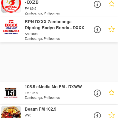
- DXZB
FM 89.9
Zamboanga, Philippines
RPN DXXX Zamboanga
Dipolog Radyo Ronda - DXXX
AM 1008
Zamboanga, Philippines
105.9 eMedia Mo FM - DXWW
FM 105.9
Zamboanga, Philippines
Beatm FM 102.9
Web