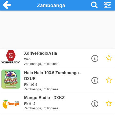
Zamboanga
XdriveRadioAsia
Web
Zamboanga, Philippines
Halo Halo 103.5 Zamboanga -
DXUE
FM 103.5
Zamboanga, Philippines
Mango Radio - DXKZ
FM 91.5
Zamboanga, Philippines