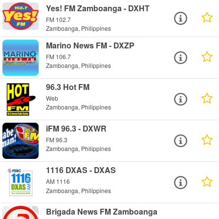
Yes! FM Zamboanga - DXHT
FM 102.7
Zamboanga, Philippines
Marino News FM - DXZP
FM 106.7
Zamboanga, Philippines
96.3 Hot FM
Web
Zamboanga, Philippines
iFM 96.3 - DXWR
FM 96.3
Zamboanga, Philippines
1116 DXAS - DXAS
AM 1116
Zamboanga, Philippines
Brigada News FM Zamboanga