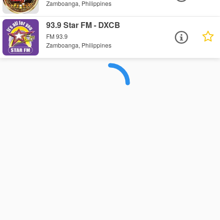
Zamboanga, Philippines
93.9 Star FM - DXCB
FM 93.9
Zamboanga, Philippines