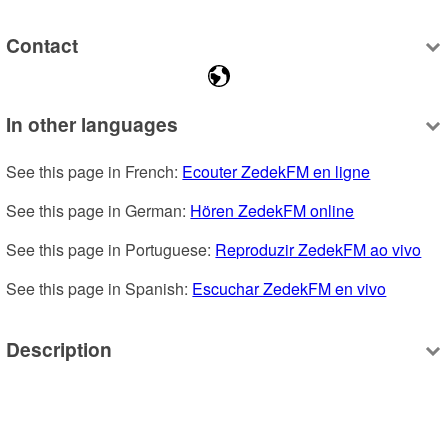
Contact
In other languages
See this page in French: 
Ecouter ZedekFM en ligne
See this page in German: 
Hören ZedekFM online
See this page in Portuguese: 
Reproduzir ZedekFM ao vivo
See this page in Spanish: 
Escuchar ZedekFM en vivo
Description