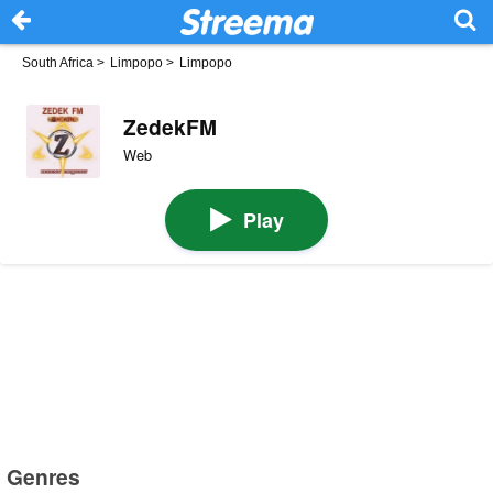
South Africa
>
Limpopo
>
Limpopo
ZedekFM
Web
Play
Genres