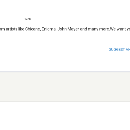
Web
from artists like Chicane, Enigma, John Mayer and many more.We want y
SUGGEST A