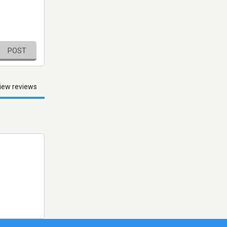
POST
iew reviews