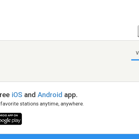
V
free
iOS
and
Android
app.
 favorite stations anytime, anywhere.