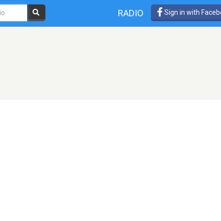
RADIO
Sign in with Face