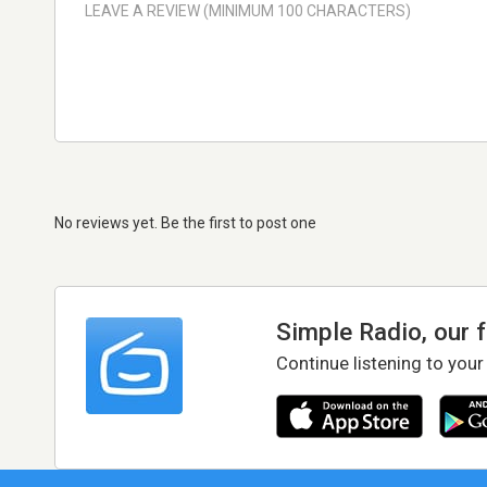
No reviews yet. Be the first to post one
Simple Radio, our 
Continue listening to your