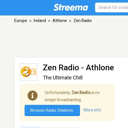
Europe
»
Ireland
»
Athlone
»
Zen Radio
Zen Radio
- Athlone
The Ultimate Chill
Unfortunately,
Zen Radio
is no
longer broadcasting.
Browse Radio Stations
More info