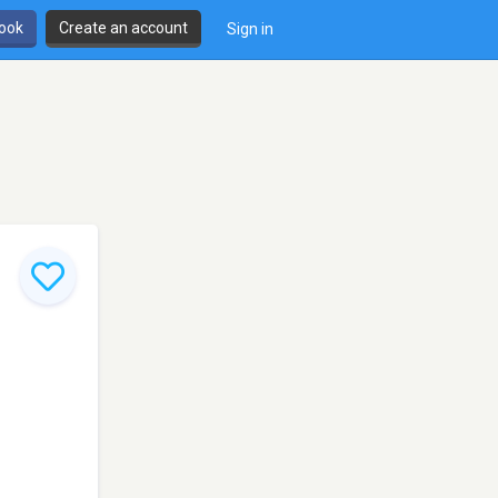
book
Create an account
Sign in