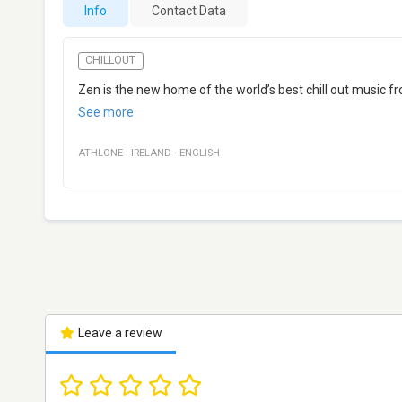
Info
Contact Data
CHILLOUT
Zen is the new home of the world’s best chill out music 
See more
ATHLONE
·
IRELAND
·
ENGLISH
Leave a review