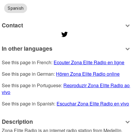
Spanish
Contact
In other languages
See this page in French: 
Ecouter Zona Elite Radio en ligne
See this page in German: 
Hören Zona Elite Radio online
See this page in Portuguese: 
Reproduzir Zona Elite Radio ao 
vivo
See this page in Spanish: 
Escuchar Zona Elite Radio en vivo
Description
Zona Elite Radio is an internet radio station from Medellin, 