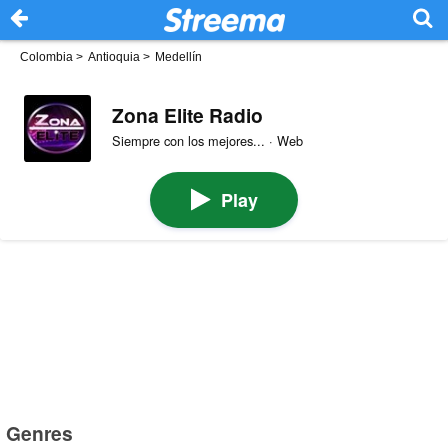
Colombia
>
Antioquia
>
Medellín
Zona Elite Radio
Siempre con los mejores... · Web
Play
Genres