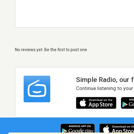
No reviews yet. Be the first to post one
Simple Radio, our 
Continue listening to your