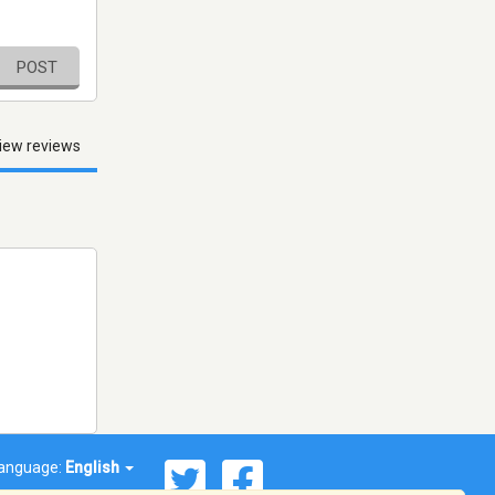
POST
iew reviews
anguage:
English