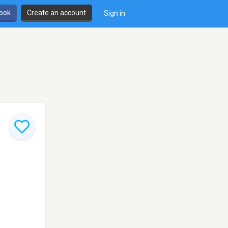
book
Create an account
Sign in