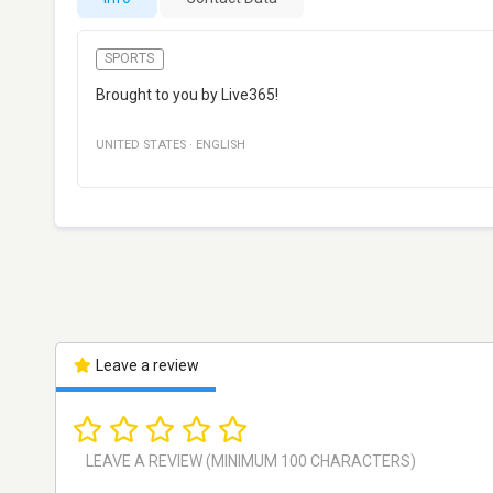
SPORTS
Brought to you by Live365!
UNITED STATES
·
ENGLISH
Leave a review