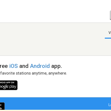
V
free
iOS
and
Android
app.
 favorite stations anytime, anywhere.
L