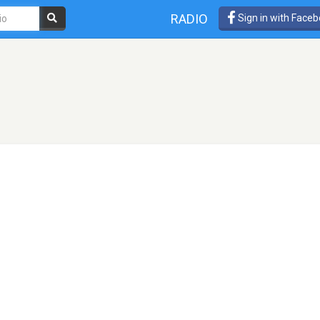
RADIO
Sign in with Face