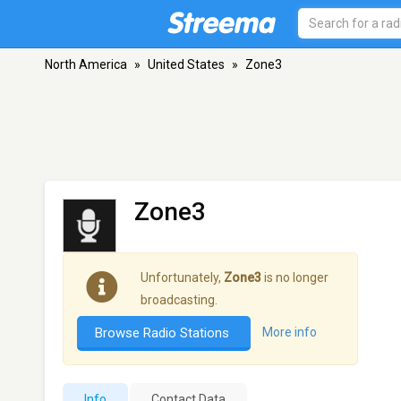
North America
»
United States
»
Zone3
Zone3
Unfortunately,
Zone3
is no longer
broadcasting.
Browse Radio Stations
More info
Info
Contact Data