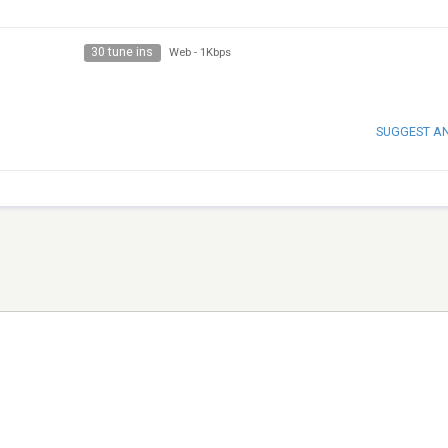
30 tune ins
Web
-
1Kbps
SUGGEST A