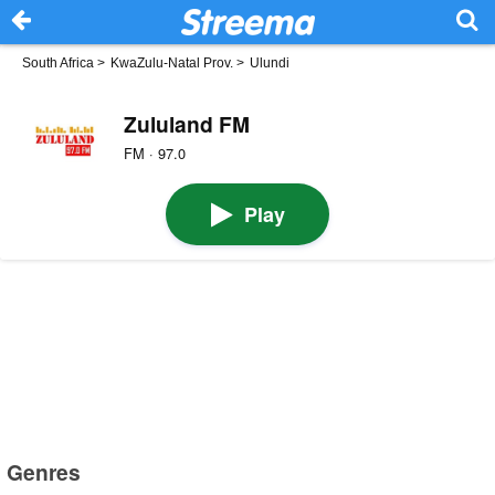
South Africa
>
KwaZulu-Natal Prov.
>
Ulundi
Zululand FM
FM · 97.0
Play
Genres