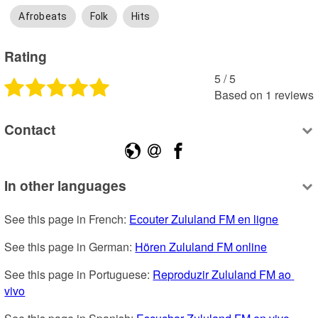
Afrobeats
Folk
Hits
Rating
5
 /
5
Based on
1
reviews
Contact
In other languages
See this page in French: 
Ecouter Zululand FM en ligne
See this page in German: 
Hören Zululand FM online
See this page in Portuguese: 
Reproduzir Zululand FM ao 
vivo