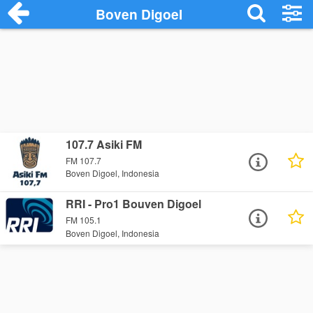
Boven Digoel
107.7 Asiki FM
FM 107.7
Boven Digoel, Indonesia
RRI - Pro1 Bouven Digoel
FM 105.1
Boven Digoel, Indonesia