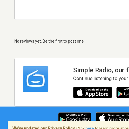
No reviews yet. Be the first to post one
Simple Radio, our 
Continue listening to your
We’ve updated our Privacy Policy.
Click
here
to learn more about