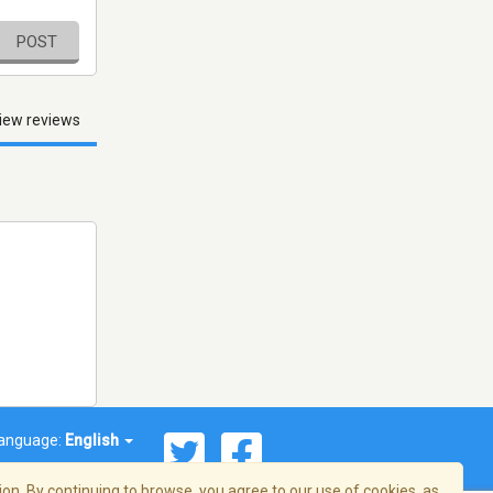
POST
iew reviews
anguage:
English
on. By continuing to browse, you agree to our use of cookies, as