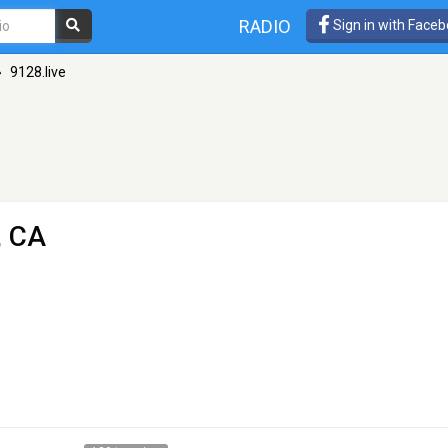
RADIO
Sign in with Face
»
9128.live
, CA