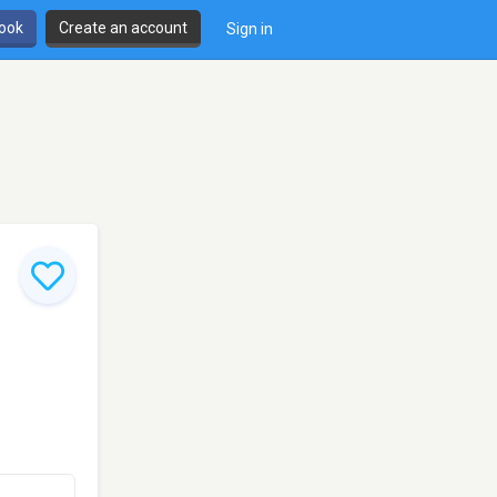
book
Create an account
Sign in