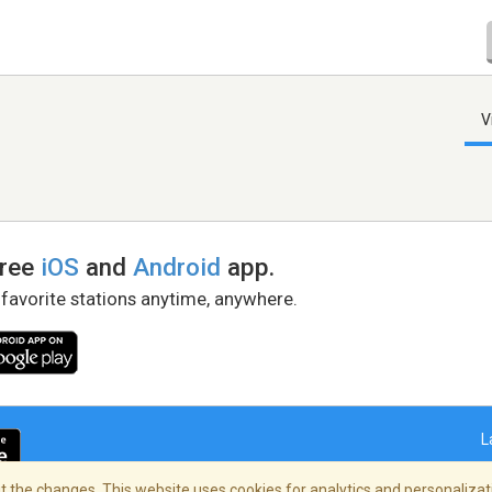
V
free
iOS
and
Android
app.
 favorite stations anytime, anywhere.
L
 the changes. This website uses cookies for analytics and personalizati