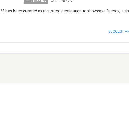
120 tune ins
Web
-
320Kbps
28 has been created as a curated destination to showcase friends, arti
SUGGEST A