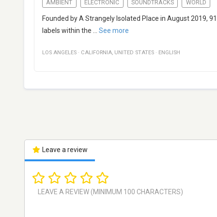
AMBIENT
ELECTRONIC
SOUNDTRACKS
WORLD
Founded by A Strangely Isolated Place in August 2019, 91
labels within the
...
See more
LOS ANGELES
·
CALIFORNIA
,
UNITED STATES
·
ENGLISH
Leave a review