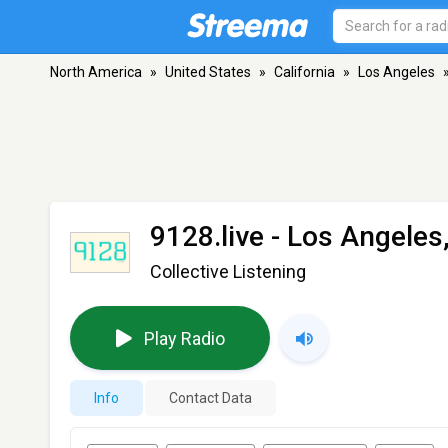
North America
»
United States
»
California
»
Los Angeles
9128.live
- Los Angeles
Collective Listening
Play Radio
Info
Contact Data