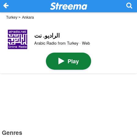
Turkey
>
Ankara
الراديو. نت
Arabic Radio from Turkey · Web
Play
Genres