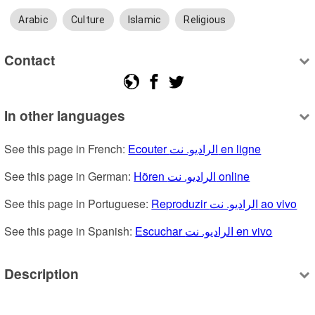
Arabic
Culture
Islamic
Religious
Contact
In other languages
See this page in French: 
Ecouter الراديو. نت en ligne
See this page in German: 
Hören الراديو. نت online
See this page in Portuguese: 
Reproduzir الراديو. نت ao vivo
See this page in Spanish: 
Escuchar الراديو. نت en vivo
Description