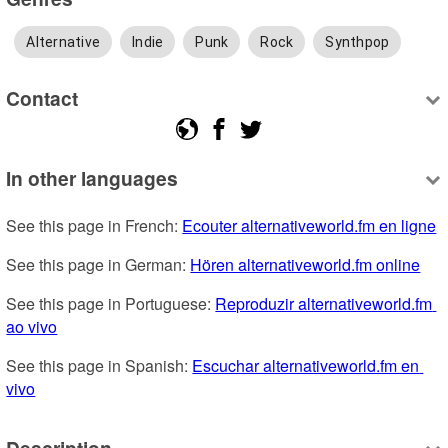
Alternative
Indie
Punk
Rock
Synthpop
Contact
In other languages
See this page in French: 
Ecouter alternativeworld.fm en ligne
See this page in German: 
Hören alternativeworld.fm online
See this page in Portuguese: 
Reproduzir alternativeworld.fm 
ao vivo
See this page in Spanish: 
Escuchar alternativeworld.fm en 
vivo