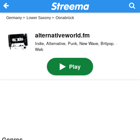
Germany
>
Lower Saxony
>
Osnabrück
alternativeworld.fm
Indie, Alternative, Punk, New Wave, Britpop. ·
Web
Play
Genres