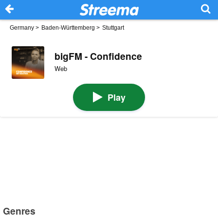
Germany
>
Baden-Württemberg
>
Stuttgart
bigFM - Confidence
Web
Play
Genres