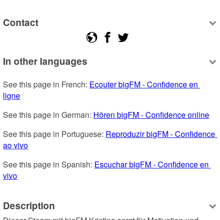
Contact
In other languages
See this page in French: 
Ecouter bigFM - Confidence en 
ligne
See this page in German: 
Hören bigFM - Confidence online
See this page in Portuguese: 
Reproduzir bigFM - Confidence 
ao vivo
See this page in Spanish: 
Escuchar bigFM - Confidence en 
vivo
Description