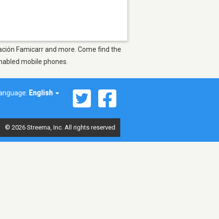
oración Famicarr and more. Come find the
-enabled mobile phones.
anguage:
English
© 2026 Streema, Inc. All rights reserved