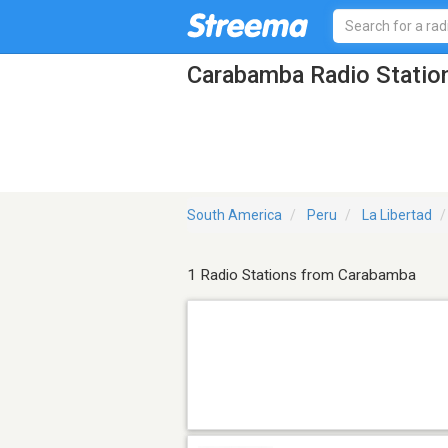
Carabamba Radio Statio
South America
Peru
La Libertad
1 Radio Stations from Carabamba