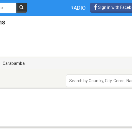
RADIO
Sign in with Face
ns
Carabamba