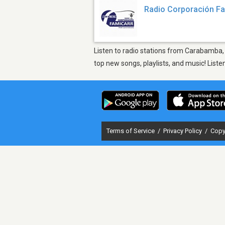
Radio Corporación F
Listen to radio stations from Carabamba, 
top new songs, playlists, and music! List
Terms of Service
/
Privacy Policy
/
Copy