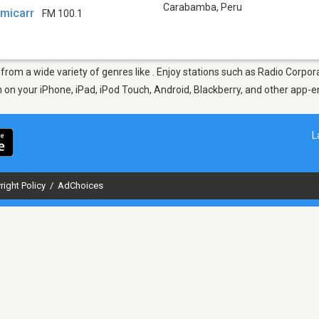
Carabamba
,
Peru
amicarr
FM 100.1
from a wide variety of genres like . Enjoy stations such as Radio Corp
en on your iPhone, iPad, iPod Touch, Android, Blackberry, and other app
L
right Policy
/
AdChoices