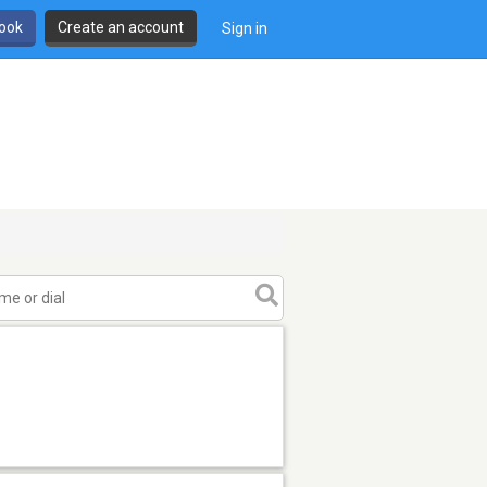
book
Create an account
Sign in