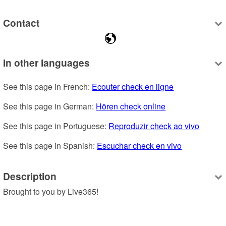
Contact
In other languages
See this page in French: 
Ecouter check en ligne
See this page in German: 
Hören check online
See this page in Portuguese: 
Reproduzir check ao vivo
See this page in Spanish: 
Escuchar check en vivo
Description
Brought to you by Live365!