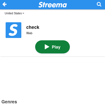
United States
>
check
Web
Play
Genres