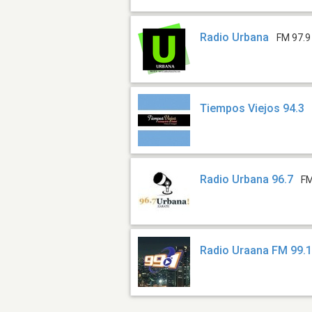
Radio Urbana
FM 97.9
Tiempos Viejos 94.3
Radio Urbana 96.7
FM
Radio Uraana FM 99.