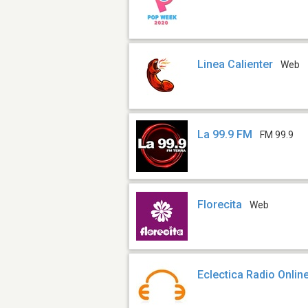
Linea Calienter
Web
La 99.9 FM
FM 99.9
Florecita
Web
Eclectica Radio Onlin