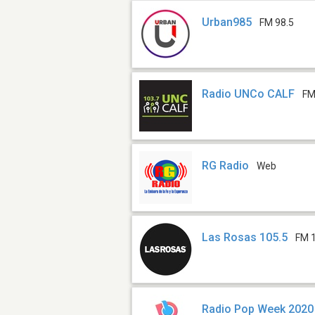
Urban985
FM 98.5
Radio UNCo CALF
FM
RG Radio
Web
Las Rosas 105.5
FM 
Radio Pop Week 2020