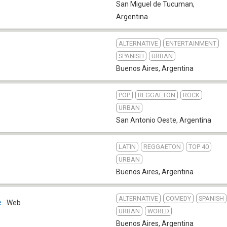
San Miguel de Tucuman
,
Argentina
ALTERNATIVE
ENTERTAINMENT
SPANISH
URBAN
Buenos Aires
,
Argentina
POP
REGGAETON
ROCK
URBAN
San Antonio Oeste
,
Argentina
LATIN
REGGAETON
TOP 40
URBAN
Buenos Aires
,
Argentina
ALTERNATIVE
COMEDY
SPANISH
e
Web
URBAN
WORLD
Buenos Aires
,
Argentina