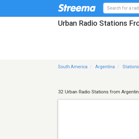
Urban Radio Stations Fr
South America
Argentina
Stations
32 Urban Radio Stations from Argentin