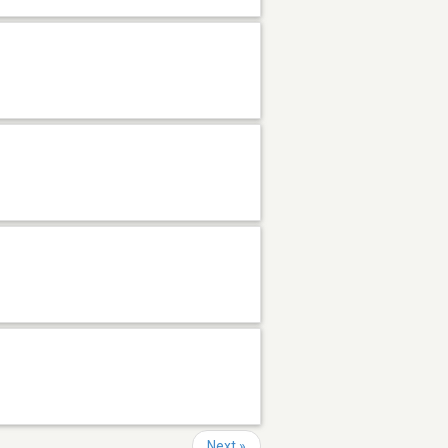
Next »