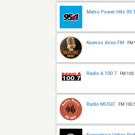
Metro Power Hits 95.
Nuevos Aires FM
FM 
Radio A 100.7
FM 100
Radio MUSIC
FM 100.
Frecuencia Urban Rad