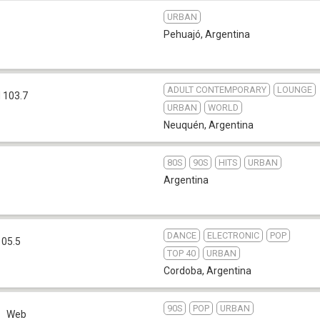
URBAN
Pehuajó
,
Argentina
ADULT CONTEMPORARY
LOUNGE
 103.7
URBAN
WORLD
Neuquén
,
Argentina
80S
90S
HITS
URBAN
Argentina
DANCE
ELECTRONIC
POP
105.5
TOP 40
URBAN
Cordoba
,
Argentina
90S
POP
URBAN
Web