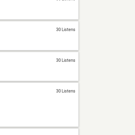
30 Listens
30 Listens
30 Listens