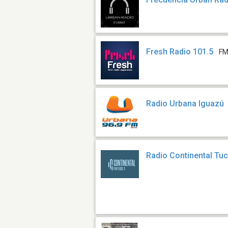
Fresh Radio 101.5
FM
Radio Urbana Iguazú
Radio Continental T