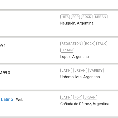
HITS
POP
ROCK
URBAN
Neuquén
,
Argentina
REGGAETON
ROCK
TALK
99.1
URBAN
Lopez
,
Argentina
LATIN
URBAN
VARIETY
M 99.3
Urdampilleta
,
Argentina
LATIN
POP
URBAN
 Latino
Web
Cañada de Gómez
,
Argentina