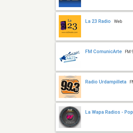
La 23 Radio
Web
FM ComunicArte
FM 
Radio Urdampilleta
F
La Wapa Radios - Pop