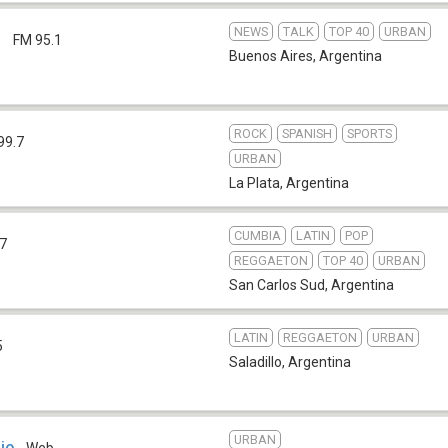
NEWS
TALK
TOP 40
URBAN
1
FM 95.1
Buenos Aires
,
Argentina
ROCK
SPANISH
SPORTS
99.7
URBAN
La Plata
,
Argentina
CUMBIA
LATIN
POP
.7
REGGAETON
TOP 40
URBAN
San Carlos Sud
,
Argentina
LATIN
REGGAETON
URBAN
5
Saladillo
,
Argentina
URBAN
io