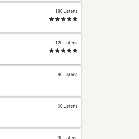
180 Listens
120 Listens
90 Listens
60 Listens
30 Listens