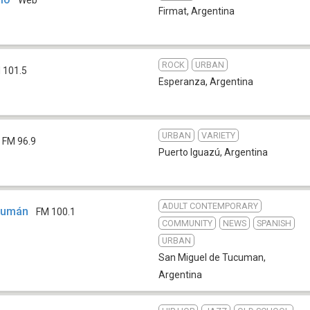
Web
Firmat
,
Argentina
ROCK
URBAN
 101.5
Esperanza
,
Argentina
URBAN
VARIETY
FM 96.9
Puerto Iguazú
,
Argentina
ADULT CONTEMPORARY
ucumán
FM 100.1
COMMUNITY
NEWS
SPANISH
URBAN
San Miguel de Tucuman
,
Argentina