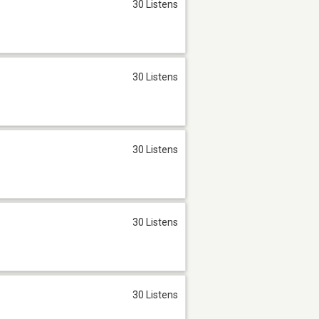
30 Listens
30 Listens
30 Listens
30 Listens
30 Listens