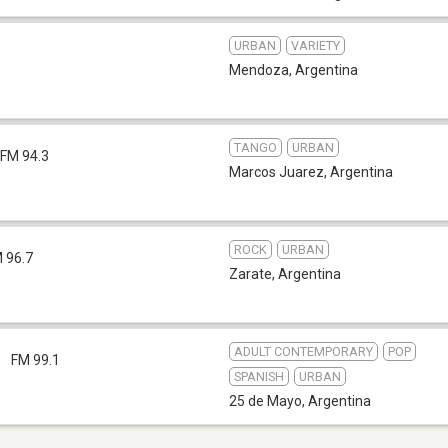
URBAN
VARIETY
Mendoza
,
Argentina
TANGO
URBAN
FM 94.3
Marcos Juarez
,
Argentina
ROCK
URBAN
 96.7
Zarate
,
Argentina
ADULT CONTEMPORARY
POP
1
FM 99.1
SPANISH
URBAN
25 de Mayo
,
Argentina