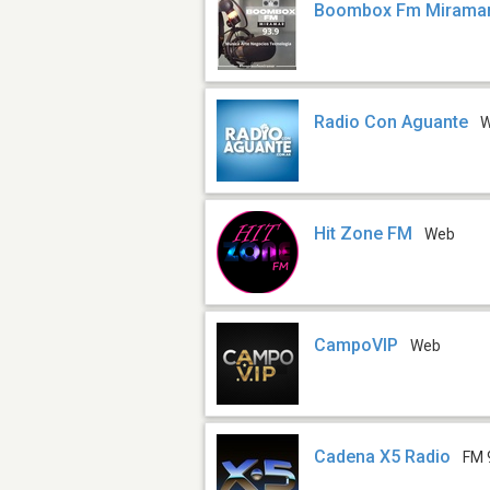
Boombox Fm Mirama
Radio Con Aguante
Hit Zone FM
Web
CampoVIP
Web
Cadena X5 Radio
FM 