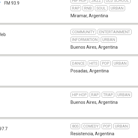
HIP HOP
JAZZ
OLD SCHOOL
r
FM 93.9
RAP
RNB
SOUL
URBAN
Miramar
,
Argentina
COMMUNITY
ENTERTAINMENT
Web
INFORMATION
URBAN
Buenos Aires
,
Argentina
DANCE
HITS
POP
URBAN
Posadas
,
Argentina
HIP HOP
RAP
TRAP
URBAN
Buenos Aires
,
Argentina
80S
COMEDY
POP
URBAN
97.7
Resistencia
,
Argentina