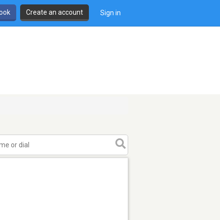
book
Create an account
Sign in