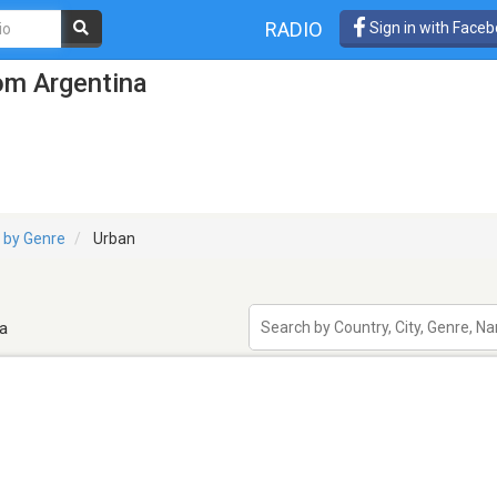
RADIO
Sign in with Face
om Argentina
 by Genre
Urban
a