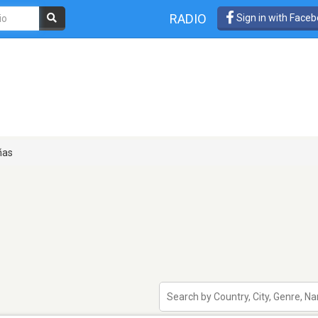
RADIO
Sign in with Face
ñas