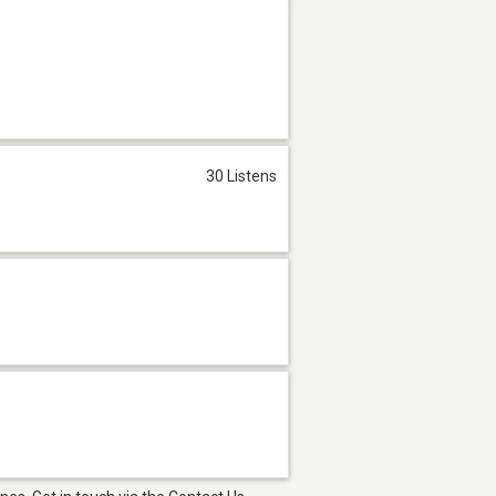
30 Listens