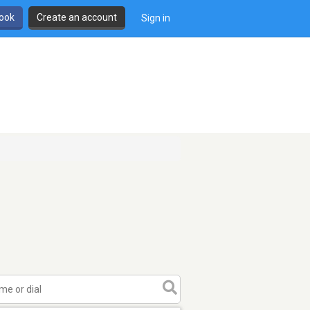
book
Create an account
Sign in