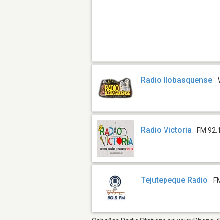
Radio Ilobasquense
Radio Victoria
FM 92.
Tejutepeque Radio
F