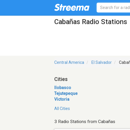
Cabañas Radio Stations
Central America
El Salvador
Caba
Cities
Ilobasco
Tejutepeque
Victoria
All Cities
3 Radio Stations from Cabañas