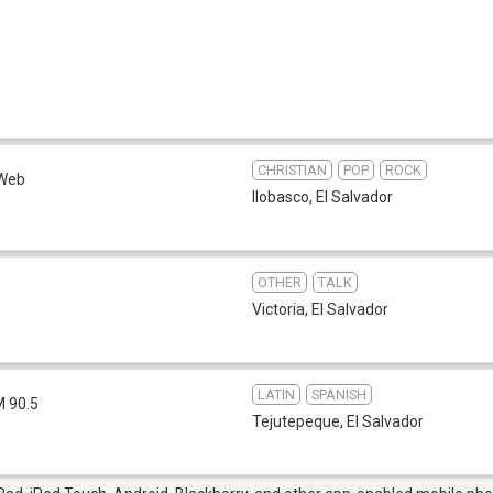
CHRISTIAN
POP
ROCK
Web
Ilobasco
,
El Salvador
OTHER
TALK
1
Victoria
,
El Salvador
LATIN
SPANISH
M 90.5
Tejutepeque
,
El Salvador