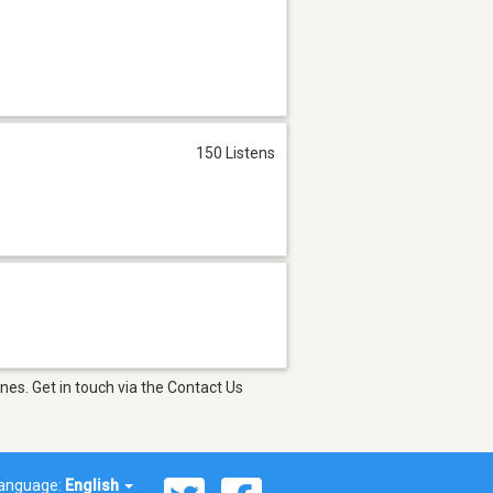
150 Listens
es. Get in touch via the Contact Us
anguage:
English