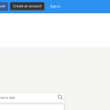
book
Create an account
Sign in