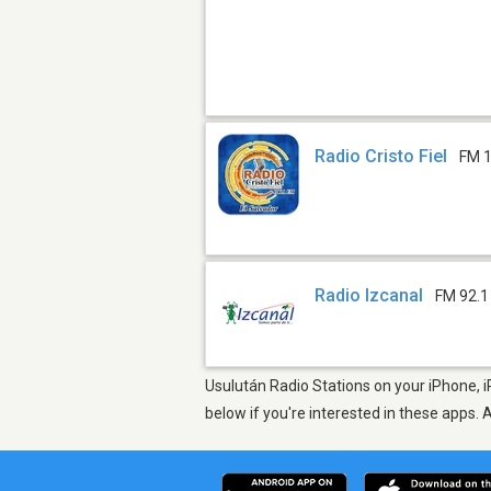
Radio Cristo Fiel
FM 1
Radio Izcanal
FM 92.1
Usulután Radio Stations on your iPhone, i
below if you're interested in these apps. 