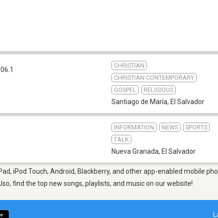
CHRISTIAN
06.1
CHRISTIAN CONTEMPORARY
GOSPEL
RELIGIOUS
Santiago de María
,
El Salvador
INFORMATION
NEWS
SPORTS
TALK
Nueva Granada
,
El Salvador
Pad, iPod Touch, Android, Blackberry, and other app-enabled mobile phon
Also, find the top new songs, playlists, and music on our website!
L