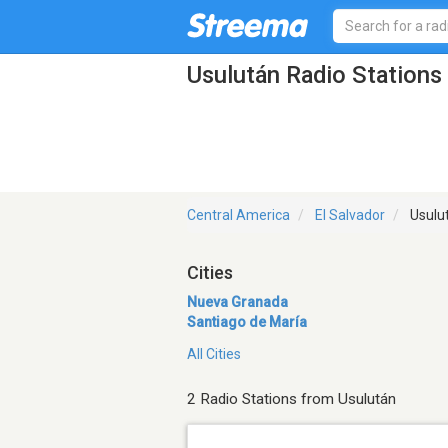
Usulután Radio Stations
Central America
El Salvador
Usulu
Cities
Nueva Granada
Santiago de María
All Cities
2 Radio Stations from Usulután