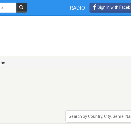
RADIO
Sign in with Face
tán