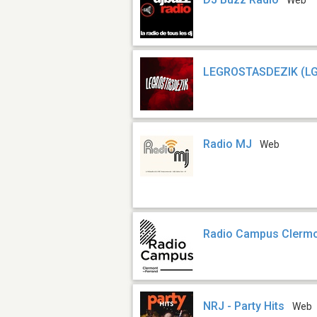
Web
LEGROSTASDEZIK (L
Radio MJ
Web
Radio Campus Clerm
NRJ - Party Hits
Web