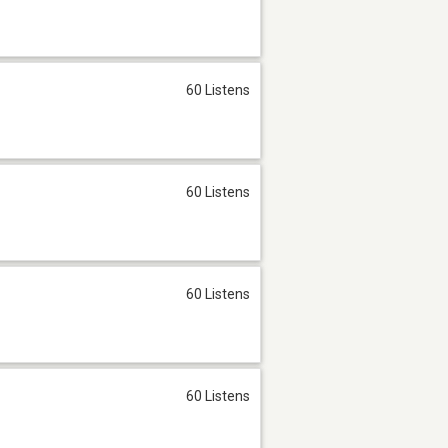
60 Listens
60 Listens
60 Listens
60 Listens