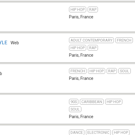
HIP HOP
RAP
Paris
,
France
ADULT CONTEMPORARY
FRENCH
TYLE
Web
HIP HOP
RAP
Paris
,
France
FRENCH
HIP HOP
RAP
SOUL
b
Paris
,
France
90S
CARIBBEAN
HIP HOP
SOUL
Paris
,
France
DANCE
ELECTRONIC
HIP HOP