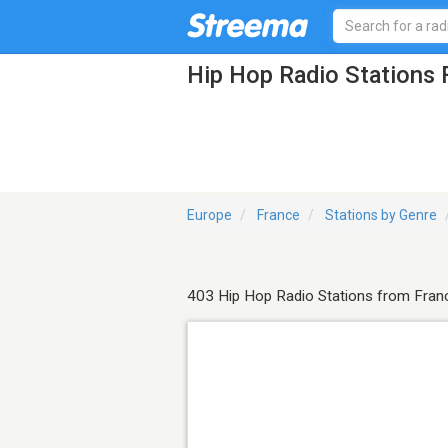
Hip Hop Radio Stations
Europe
France
Stations by Genre
403 Hip Hop Radio Stations from Fran