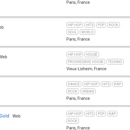
Paris
,
France
HIP HOP
HITS
POP
ROCK
eb
SOUL
WORLD
Paris
,
France
HIP HOP
HOUSE
Web
PROGRESSIVE HOUSE
TECHNO
Vieux-Lixheim
,
France
DANCE
HIP HOP
HITS
RAP
ROCK
URBAN
Paris
,
France
HIP HOP
HITS
POP
RAP
 Gold
Web
ROCK
Paris
,
France