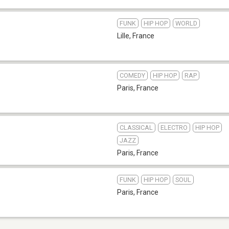
FUNK
HIP HOP
WORLD
Lille
,
France
COMEDY
HIP HOP
RAP
Paris
,
France
CLASSICAL
ELECTRO
HIP HOP
JAZZ
Paris
,
France
FUNK
HIP HOP
SOUL
Paris
,
France