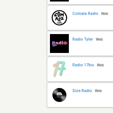
Comala Radio
Web
Radio Tyler
Web
Radio 17bis
Web
Size Radio
Web