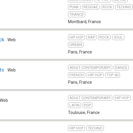
PUNK
REGGAE
ROCK
TECHNO
TRANCE
Montbard
,
France
HIP HOP
RAP
ROCK
SOUL
ck
Web
URBAN
Paris
,
France
ADULT CONTEMPORARY
DANCE
ts
Web
FRENCH
HIP HOP
TOP 40
Paris
,
France
ADULT CONTEMPORARY
HIP HOP
Web
LATIN
POP
Toulouse
,
France
HIP HOP
TECHNO