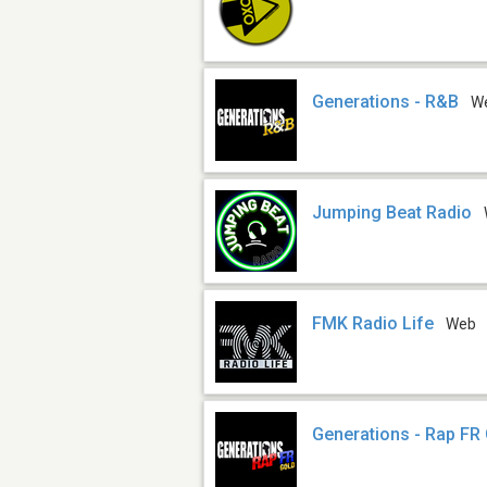
Generations - R&B
W
Jumping Beat Radio
FMK Radio Life
Web
Generations - Rap FR