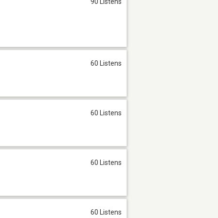
90 Listens
60 Listens
60 Listens
60 Listens
60 Listens