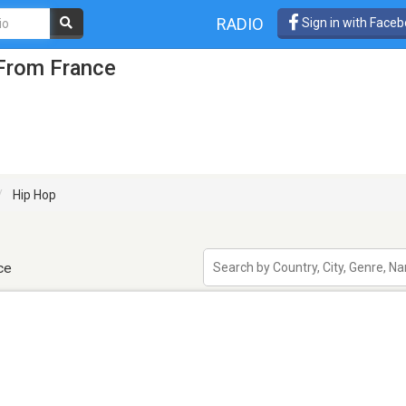
RADIO
Sign in with Face
 From France
Hip Hop
ce