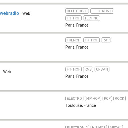
DEEP HOUSE
ELECTRONIC
 webradio
Web
HIP HOP
TECHNO
Paris
,
France
FRENCH
HIP HOP
RAP
Paris
,
France
HIP HOP
RNB
URBAN
o
Web
Paris
,
France
ELECTRO
HIP HOP
POP
ROCK
Toulouse
,
France
ELECTRONIC
HIP HOP
METAL