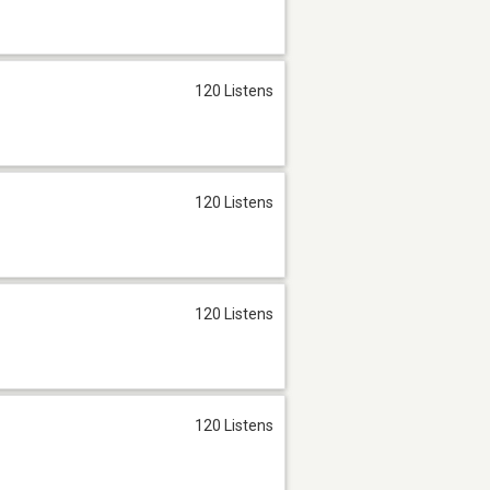
120 Listens
120 Listens
120 Listens
120 Listens