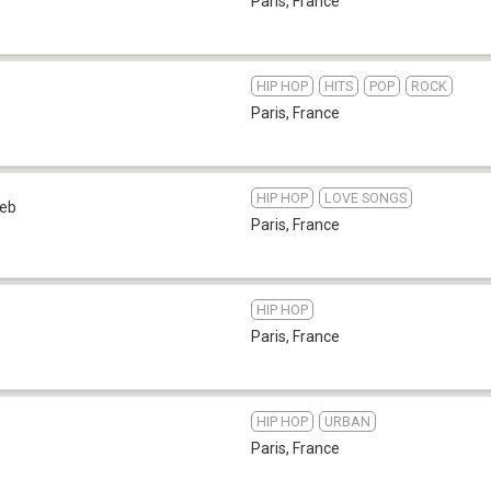
Paris
,
France
HIP HOP
HITS
POP
ROCK
Paris
,
France
HIP HOP
LOVE SONGS
eb
Paris
,
France
HIP HOP
Paris
,
France
HIP HOP
URBAN
Paris
,
France