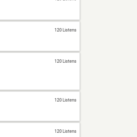
120 Listens
120 Listens
120 Listens
120 Listens