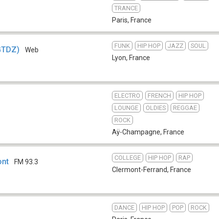
TRANCE
Paris
,
France
FUNK
HIP HOP
JAZZ
SOUL
GTDZ)
Web
Lyon
,
France
ELECTRO
FRENCH
HIP HOP
LOUNGE
OLDIES
REGGAE
ROCK
Aÿ-Champagne
,
France
COLLEGE
HIP HOP
RAP
ont
FM 93.3
Clermont-Ferrand
,
France
DANCE
HIP HOP
POP
ROCK