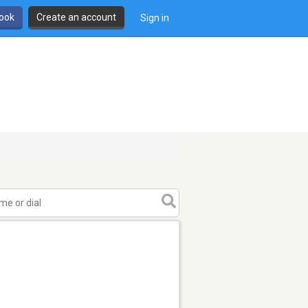
book
Create an account
Sign in