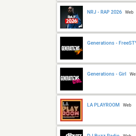
NRJ - RAP 2026
Web
Generations - FreeS
Generations - Girl
We
LA PLAYROOM
Web
DJ Buzz Radio