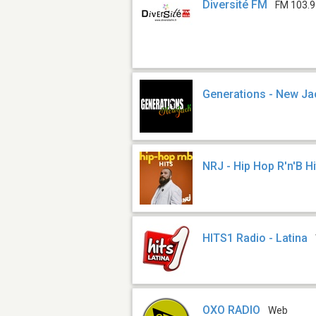
Diversité FM
FM 103.9
Generations - New Ja
NRJ - Hip Hop R'n'B Hi
HITS1 Radio - Latina
OXO RADIO
Web