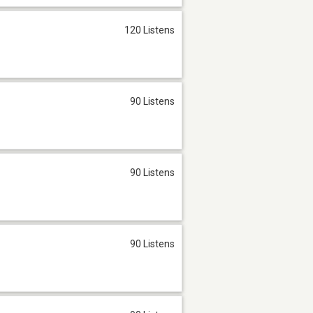
120 Listens
90 Listens
90 Listens
90 Listens