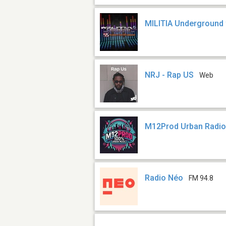
MILITIA Underground
NRJ - Rap US
Web
M12Prod Urban Radi
Radio Néo
FM 94.8