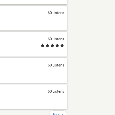
60 Listens
60 Listens
60 Listens
60 Listens
Next »