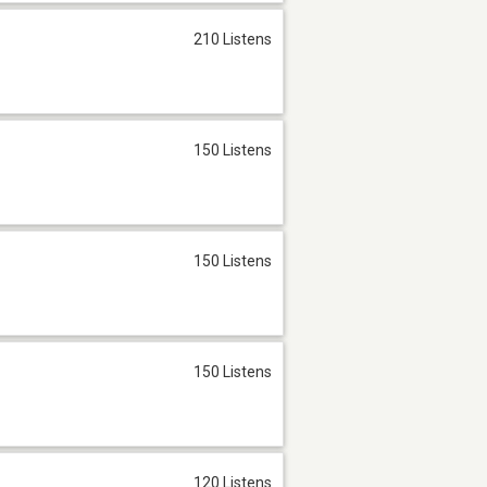
210 Listens
150 Listens
150 Listens
150 Listens
120 Listens