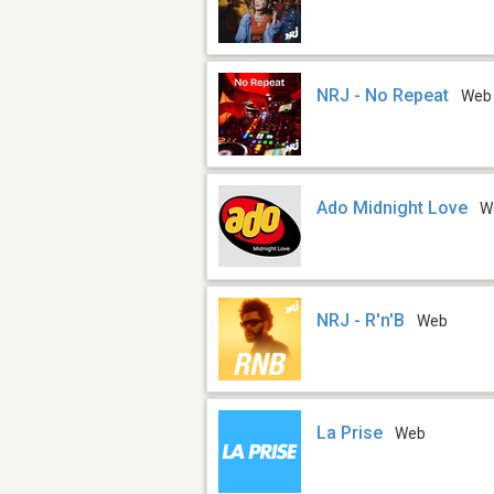
NRJ - No Repeat
Web
Ado Midnight Love
W
NRJ - R'n'B
Web
La Prise
Web