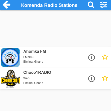
Komenda Radio Stations
Ahomka FM
FM 99.5
Elmina, Ghana
Choco1RADIO
Web
Elmina, Ghana